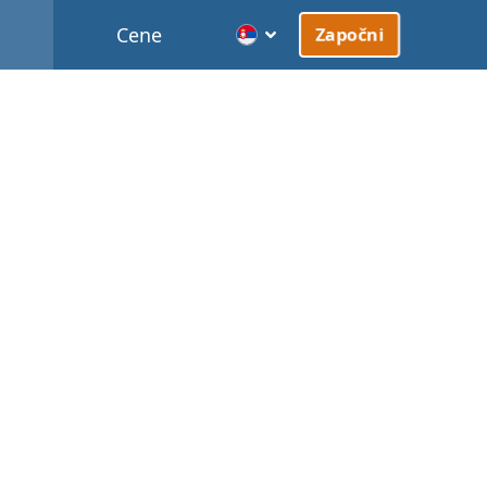
Cene
Započni