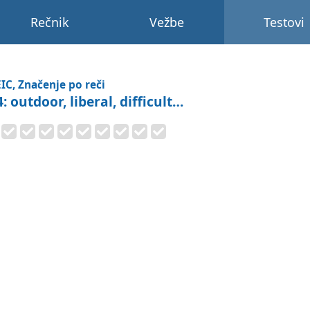
Rečnik
Vežbe
Testovi
IC, Značenje po reči
: outdoor, liberal, difficult…