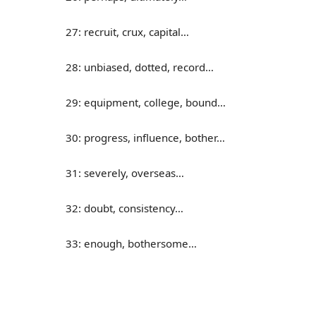
27: recruit, crux, capital…
28: unbiased, dotted, record…
29: equipment, college, bound…
30: progress, influence, bother…
31: severely, overseas…
32: doubt, consistency…
33: enough, bothersome…
34: cycle, overview, assembly…
35: donate, absorb, consume…