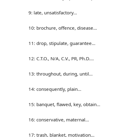
9: late, unsatisfactory…
10: brochure, offence, disease…
11: drop, stipulate, guarantee…
12: C.T.O., N/A, C.V., PR, Ph.D.…
13: throughout, during, until…
14: consequently, plain…
15: banquet, flawed, key, obtain…
16: conservative, maternal…
17: trash, blanket, motivation…