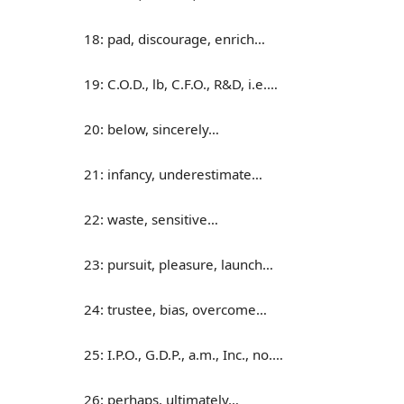
18: pad, discourage, enrich…
19: C.O.D., lb, C.F.O., R&D, i.e.…
20: below, sincerely…
21: infancy, underestimate…
22: waste, sensitive…
23: pursuit, pleasure, launch…
24: trustee, bias, overcome…
25: I.P.O., G.D.P., a.m., Inc., no.…
26: perhaps, ultimately…