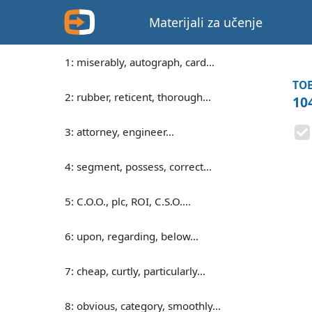
Materijali za učenje
1: miserably, autograph, card…
TOE
2: rubber, reticent, thorough…
104
3: attorney, engineer…
4: segment, possess, correct…
5: C.O.O., plc, ROI, C.S.O.…
6: upon, regarding, below…
7: cheap, curtly, particularly…
8: obvious, category, smoothly…