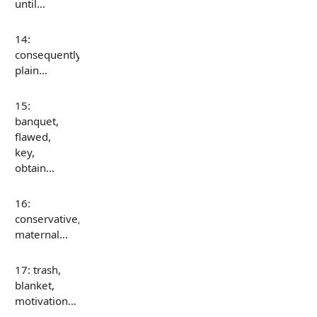
until…
14:
consequently,
plain…
15:
banquet,
flawed,
key,
obtain…
16:
conservative,
maternal…
17: trash,
blanket,
motivation…