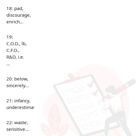
18: pad,
discourage,
enrich…
19:
C.O.D., lb,
C.F.O.,
R&D, i.e.
…
20: below,
sincerely…
21: infancy,
underestimate…
22: waste,
sensitive…