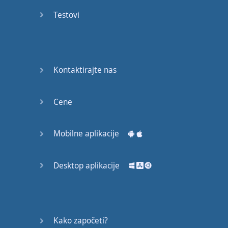
recruit,
Testovi
crux,
capital…
28:
unbiased,
Kontaktirajte nas
dotted,
record…
Cene
29:
equipment,
Mobilne aplikacije
college,
bound…
Desktop aplikacije
30:
progress,
influence,
bother…
Kako započeti?