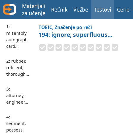
Materijali
Rečnik
Vežbe
Testovi
Cene
za učenje
1:
TOEIC, Značenje po reči
miserably,
194: ignore, superfluous…
autograph,
card…
2: rubber,
reticent,
thorough…
3:
attorney,
engineer…
4:
segment,
possess,