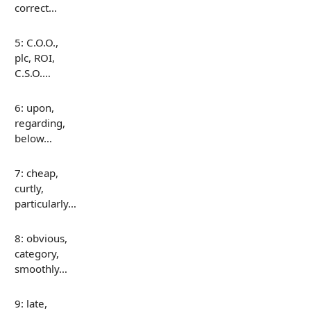
correct…
5: C.O.O.,
plc, ROI,
C.S.O.…
6: upon,
regarding,
below…
7: cheap,
curtly,
particularly…
8: obvious,
category,
smoothly…
9: late,