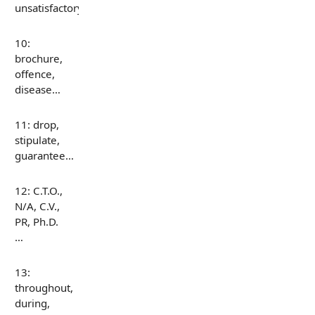
unsatisfactory…
10:
brochure,
offence,
disease…
11: drop,
stipulate,
guarantee…
12: C.T.O.,
N/A, C.V.,
PR, Ph.D.
…
13:
throughout,
during,