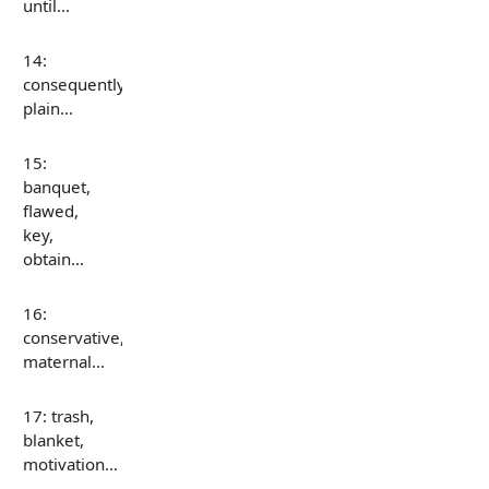
until…
14:
consequently,
plain…
15:
banquet,
flawed,
key,
obtain…
16:
conservative,
maternal…
17: trash,
blanket,
motivation…