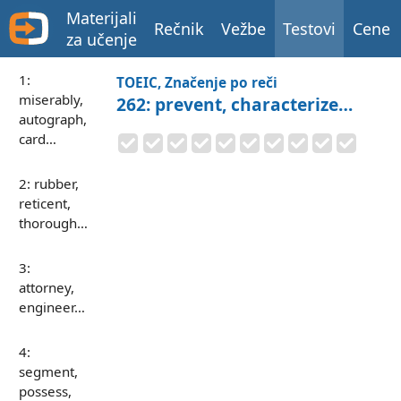
Materijali
Rečnik
Vežbe
Testovi
Cene
za učenje
1:
TOEIC, Značenje po reči
miserably,
262: prevent, characterize…
autograph,
card…
2: rubber,
reticent,
thorough…
3:
attorney,
engineer…
4:
segment,
possess,