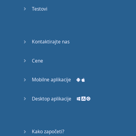
recruit,
Testovi
crux,
capital…
28:
unbiased,
Kontaktirajte nas
dotted,
record…
Cene
29:
equipment,
Mobilne aplikacije
college,
bound…
Desktop aplikacije
30:
progress,
influence,
bother…
Kako započeti?