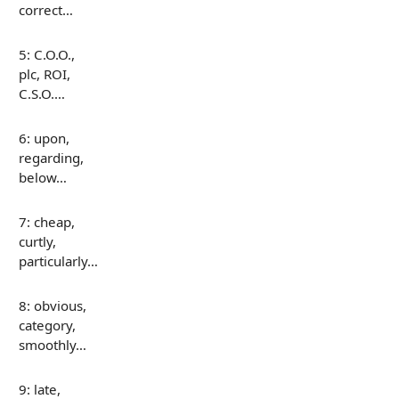
correct…
5: C.O.O.,
plc, ROI,
C.S.O.…
6: upon,
regarding,
below…
7: cheap,
curtly,
particularly…
8: obvious,
category,
smoothly…
9: late,