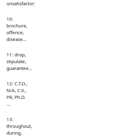
unsatisfactory…
10:
brochure,
offence,
disease…
11: drop,
stipulate,
guarantee…
12: C.T.O.,
N/A, C.V.,
PR, Ph.D.
…
13:
throughout,
during,