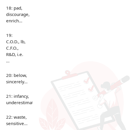
18: pad,
discourage,
enrich…
19:
C.O.D., lb,
C.F.O.,
R&D, i.e.
…
20: below,
sincerely…
21: infancy,
underestimate…
22: waste,
sensitive…