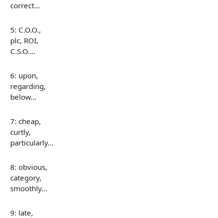
correct…
5: C.O.O.,
plc, ROI,
C.S.O.…
6: upon,
regarding,
below…
7: cheap,
curtly,
particularly…
8: obvious,
category,
smoothly…
9: late,