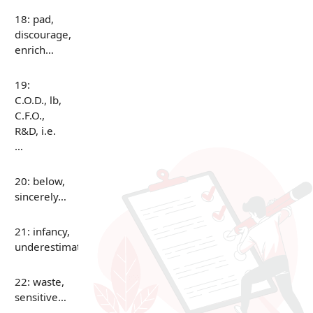
18: pad,
discourage,
enrich…
19:
C.O.D., lb,
C.F.O.,
R&D, i.e.
…
20: below,
sincerely…
21: infancy,
underestimate…
22: waste,
sensitive…