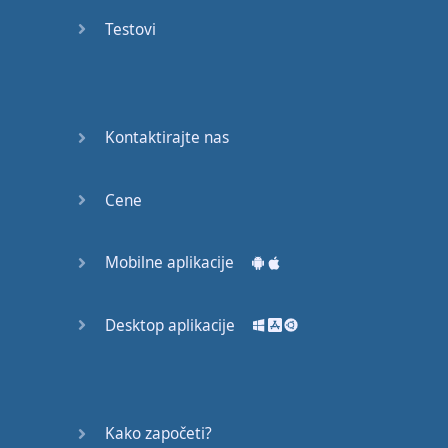
recruit,
Testovi
crux,
capital…
28:
unbiased,
Kontaktirajte nas
dotted,
record…
Cene
29:
equipment,
Mobilne aplikacije
college,
bound…
Desktop aplikacije
30:
progress,
influence,
bother…
Kako započeti?