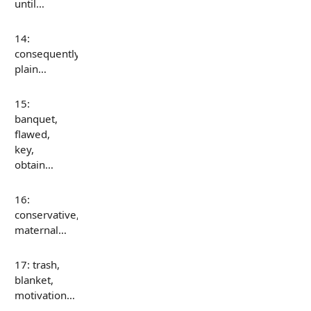
until…
14:
consequently,
plain…
15:
banquet,
flawed,
key,
obtain…
16:
conservative,
maternal…
17: trash,
blanket,
motivation…