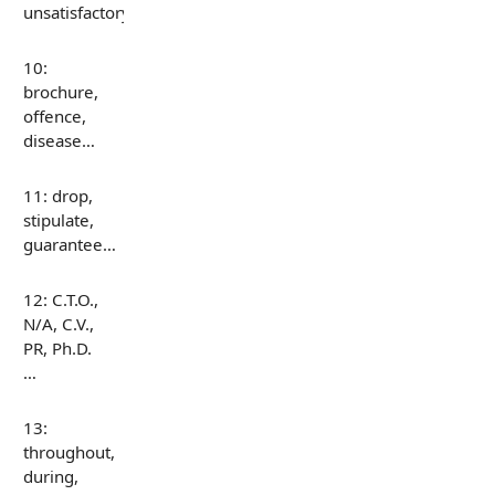
unsatisfactory…
10:
brochure,
offence,
disease…
11: drop,
stipulate,
guarantee…
12: C.T.O.,
N/A, C.V.,
PR, Ph.D.
…
13:
throughout,
during,