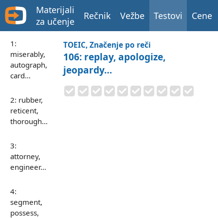
Materijali
Rečnik
Vežbe
Testovi
Cene
za učenje
1:
TOEIC, Značenje po reči
miserably,
106: replay, apologize,
autograph,
jeopardy…
card…
2: rubber,
reticent,
thorough…
3:
attorney,
engineer…
4:
segment,
possess,