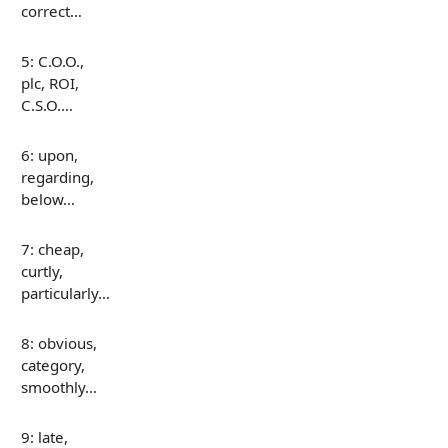
correct…
5: C.O.O.,
plc, ROI,
C.S.O.…
6: upon,
regarding,
below…
7: cheap,
curtly,
particularly…
8: obvious,
category,
smoothly…
9: late,