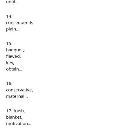
until…
14:
consequently,
plain…
15:
banquet,
flawed,
key,
obtain…
16:
conservative,
maternal…
17: trash,
blanket,
motivation…