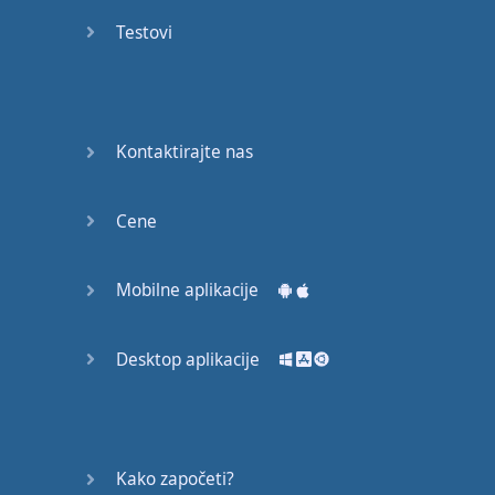
recruit,
Testovi
crux,
capital…
28:
unbiased,
Kontaktirajte nas
dotted,
record…
Cene
29:
equipment,
Mobilne aplikacije
college,
bound…
Desktop aplikacije
30:
progress,
influence,
bother…
Kako započeti?