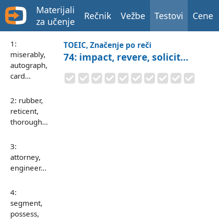
Materijali
Rečnik
Vežbe
Testovi
Cene
za učenje
1:
TOEIC, Značenje po reči
miserably,
74: impact, revere, solicit…
autograph,
card…
2: rubber,
reticent,
thorough…
3:
attorney,
engineer…
4:
segment,
possess,