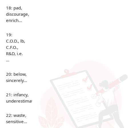
18: pad,
discourage,
enrich…
19:
C.O.D., lb,
C.F.O.,
R&D, i.e.
…
20: below,
sincerely…
21: infancy,
underestimate…
22: waste,
sensitive…