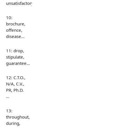
unsatisfactory…
10:
brochure,
offence,
disease…
11: drop,
stipulate,
guarantee…
12: C.T.O.,
N/A, C.V.,
PR, Ph.D.
…
13:
throughout,
during,