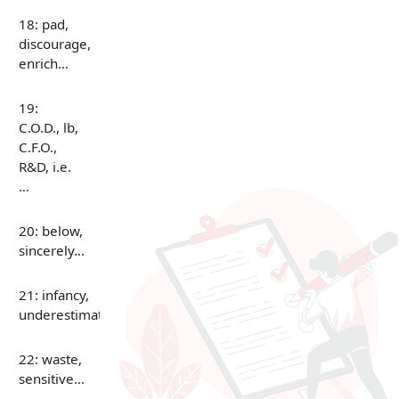
18: pad,
discourage,
enrich…
19:
C.O.D., lb,
C.F.O.,
R&D, i.e.
…
20: below,
sincerely…
21: infancy,
underestimate…
22: waste,
sensitive…