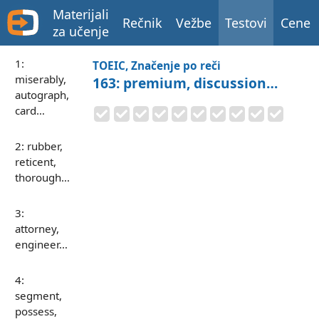
Materijali
Rečnik
Vežbe
Testovi
Cene
za učenje
1:
TOEIC, Značenje po reči
miserably,
163: premium, discussion…
autograph,
card…
2: rubber,
reticent,
thorough…
3:
attorney,
engineer…
4:
segment,
possess,