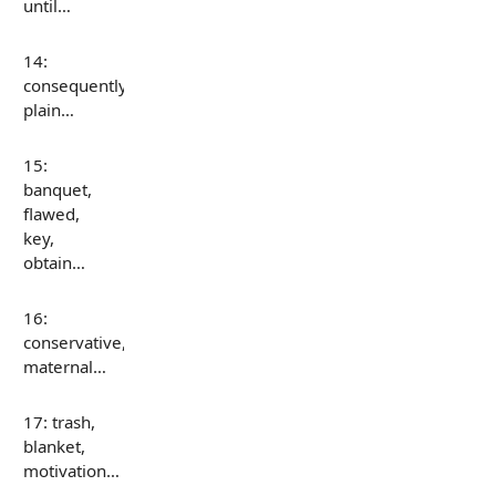
until…
14:
consequently,
plain…
15:
banquet,
flawed,
key,
obtain…
16:
conservative,
maternal…
17: trash,
blanket,
motivation…