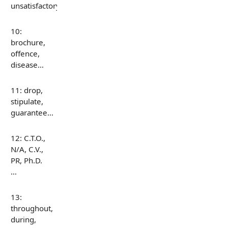
unsatisfactory…
10:
brochure,
offence,
disease…
11: drop,
stipulate,
guarantee…
12: C.T.O.,
N/A, C.V.,
PR, Ph.D.
…
13:
throughout,
during,