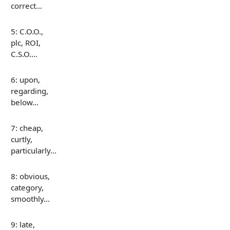
correct…
5: C.O.O.,
plc, ROI,
C.S.O.…
6: upon,
regarding,
below…
7: cheap,
curtly,
particularly…
8: obvious,
category,
smoothly…
9: late,