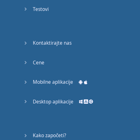
recruit,
Testovi
crux,
capital…
28:
unbiased,
Kontaktirajte nas
dotted,
record…
Cene
29:
equipment,
Mobilne aplikacije
college,
bound…
Desktop aplikacije
30:
progress,
influence,
bother…
Kako započeti?