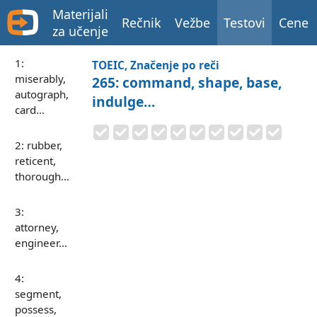
Materijali
Rečnik
Vežbe
Testovi
Cene
za učenje
1:
TOEIC, Značenje po reči
miserably,
265: command, shape, base,
autograph,
indulge…
card…
2: rubber,
reticent,
thorough…
3:
attorney,
engineer…
4:
segment,
possess,