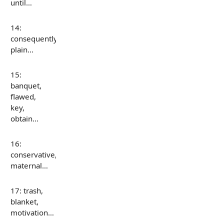
until…
14:
consequently,
plain…
15:
banquet,
flawed,
key,
obtain…
16:
conservative,
maternal…
17: trash,
blanket,
motivation…