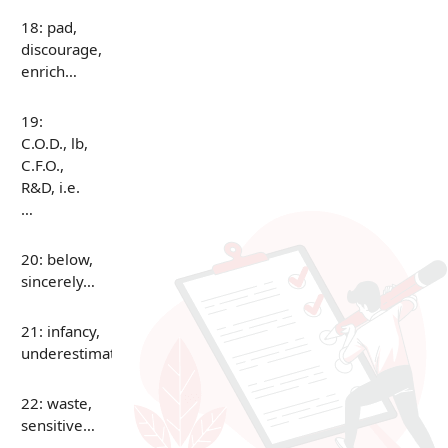
18: pad,
discourage,
enrich…
19:
C.O.D., lb,
C.F.O.,
R&D, i.e.
…
20: below,
sincerely…
21: infancy,
underestimate…
22: waste,
sensitive…