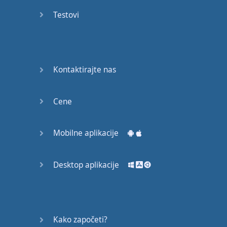
recruit,
Testovi
crux,
capital…
28:
unbiased,
Kontaktirajte nas
dotted,
record…
Cene
29:
equipment,
Mobilne aplikacije
college,
bound…
Desktop aplikacije
30:
progress,
influence,
bother…
Kako započeti?