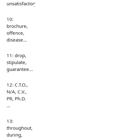
unsatisfactory…
10:
brochure,
offence,
disease…
11: drop,
stipulate,
guarantee…
12: C.T.O.,
N/A, C.V.,
PR, Ph.D.
…
13:
throughout,
during,