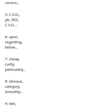
correct…
5: C.O.O.,
plc, ROI,
C.S.O.…
6: upon,
regarding,
below…
7: cheap,
curtly,
particularly…
8: obvious,
category,
smoothly…
9: late,