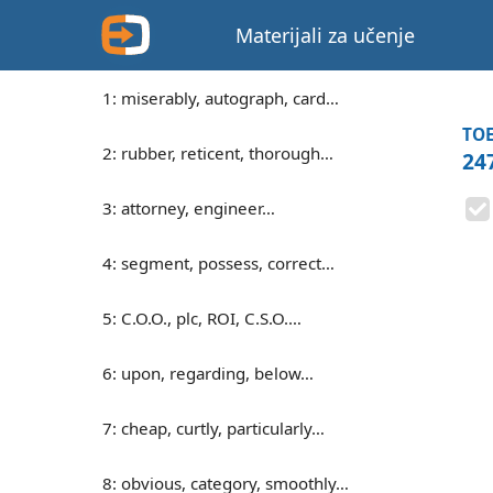
Materijali za učenje
1: miserably, autograph, card…
TOE
2: rubber, reticent, thorough…
247
3: attorney, engineer…
4: segment, possess, correct…
5: C.O.O., plc, ROI, C.S.O.…
6: upon, regarding, below…
7: cheap, curtly, particularly…
8: obvious, category, smoothly…