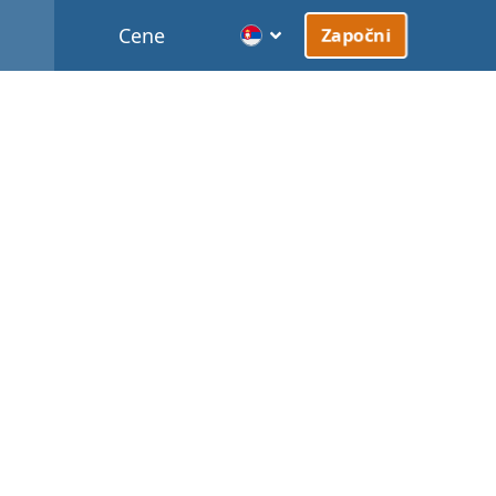
Cene
Započni