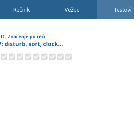
Rečnik
Vežbe
Testovi
IC, Značenje po reči
: disturb, sort, clock…