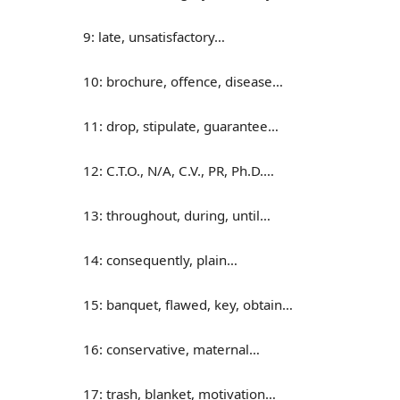
9: late, unsatisfactory…
10: brochure, offence, disease…
11: drop, stipulate, guarantee…
12: C.T.O., N/A, C.V., PR, Ph.D.…
13: throughout, during, until…
14: consequently, plain…
15: banquet, flawed, key, obtain…
16: conservative, maternal…
17: trash, blanket, motivation…