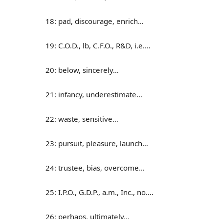
18: pad, discourage, enrich…
19: C.O.D., lb, C.F.O., R&D, i.e.…
20: below, sincerely…
21: infancy, underestimate…
22: waste, sensitive…
23: pursuit, pleasure, launch…
24: trustee, bias, overcome…
25: I.P.O., G.D.P., a.m., Inc., no.…
26: perhaps, ultimately…