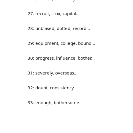
27: recruit, crux, capital…
28: unbiased, dotted, record…
29: equipment, college, bound…
30: progress, influence, bother…
31: severely, overseas…
32: doubt, consistency…
33: enough, bothersome…
34: cycle, overview, assembly…
35: donate, absorb, consume…