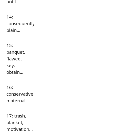
until…
14:
consequently,
plain…
15:
banquet,
flawed,
key,
obtain…
16:
conservative,
maternal…
17: trash,
blanket,
motivation…