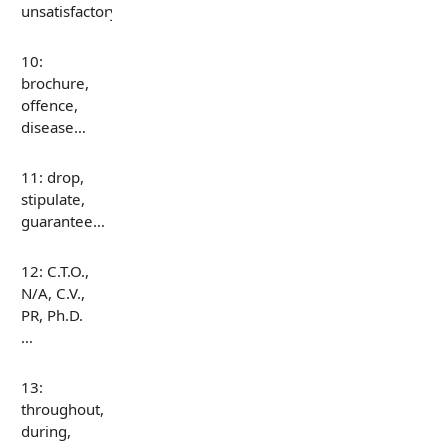
unsatisfactory…
10:
brochure,
offence,
disease…
11: drop,
stipulate,
guarantee…
12: C.T.O.,
N/A, C.V.,
PR, Ph.D.
…
13:
throughout,
during,