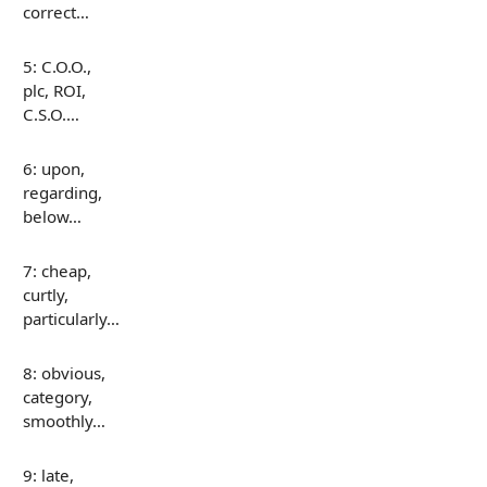
correct…
5: C.O.O.,
plc, ROI,
C.S.O.…
6: upon,
regarding,
below…
7: cheap,
curtly,
particularly…
8: obvious,
category,
smoothly…
9: late,