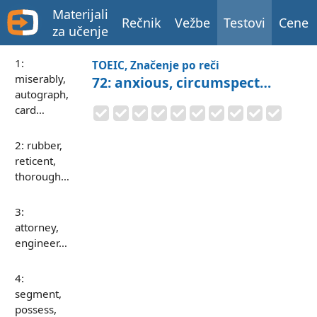
Materijali
Rečnik
Vežbe
Testovi
Cene
za učenje
1:
TOEIC, Značenje po reči
miserably,
72: anxious, circumspect…
autograph,
card…
2: rubber,
reticent,
thorough…
3:
attorney,
engineer…
4:
segment,
possess,