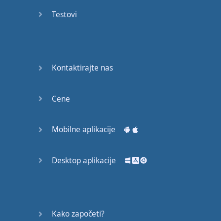
recruit,
Testovi
crux,
capital…
28:
unbiased,
Kontaktirajte nas
dotted,
record…
Cene
29:
equipment,
Mobilne aplikacije
college,
bound…
Desktop aplikacije
30:
progress,
influence,
bother…
Kako započeti?