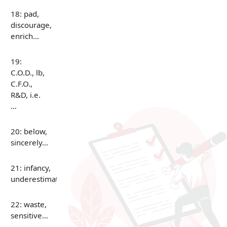
18: pad,
discourage,
enrich…
19:
C.O.D., lb,
C.F.O.,
R&D, i.e.
…
20: below,
sincerely…
21: infancy,
underestimate…
22: waste,
sensitive…