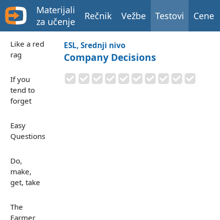
Materijali
Rečnik
Vežbe
Testovi
Cene
za učenje
Like a red
ESL, Srednji nivo
rag
Company Decisions
If you
tend to
forget
Easy
Questions
Do,
make,
get, take
The
Farmer