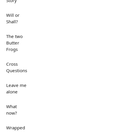
Story
Will or
Shall?
The two
Butter
Frogs
Cross
Questions
Leave me
alone
What
now?
Wrapped