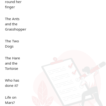
round her
finger
The Ants
and the
Grasshopper
The Two
Dogs
The Hare
and the
Tortoise
Who has
done it?
Life on
Mars?