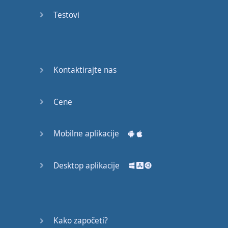
Do you
mind?
Testovi
Good Bye
Keeping
Kontaktirajte nas
it Quiet
A Crying
Cene
Shame
Mobilne aplikacije
Speaking:
At the
Theatre
Desktop aplikacije
Speaking: At
the
Supermarket
Kako započeti?