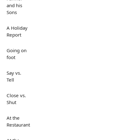
and his
Sons
A Holiday
Report
Going on
foot
Say vs.
Tell
Close vs.
Shut
At the
Restaurant