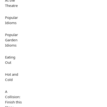
At the
Theatre
Popular
Idioms
Popular
Garden
Idioms
Eating
Out
Hot and
Cold
A
Collision:
Finish this