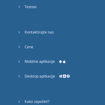
Do you
mind?
Testovi
Good Bye
Keeping
Kontaktirajte nas
it Quiet
A Crying
Cene
Shame
Mobilne aplikacije
Speaking:
At the
Theatre
Desktop aplikacije
Speaking: At
the
Supermarket
Kako započeti?