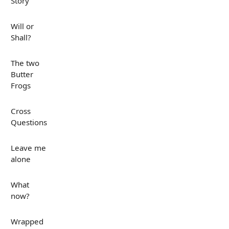
Story
Will or
Shall?
The two
Butter
Frogs
Cross
Questions
Leave me
alone
What
now?
Wrapped