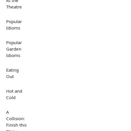
At the
Theatre
Popular
Idioms
Popular
Garden
Idioms
Eating
Out
Hot and
Cold
A
Collision:
Finish this