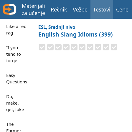
Materijali
Rečnik
Vežbe
Testovi
Cene
za učenje
Like a red
ESL, Srednji nivo
rag
English Slang Idioms (399)
If you
tend to
forget
Easy
Questions
Do,
make,
get, take
The
Farmer