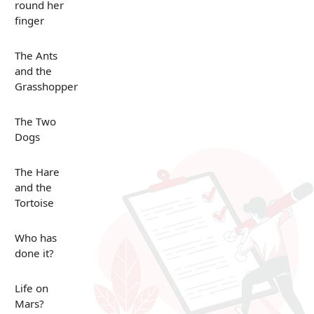
round her
finger
The Ants
and the
Grasshopper
The Two
Dogs
The Hare
and the
Tortoise
Who has
done it?
Life on
Mars?