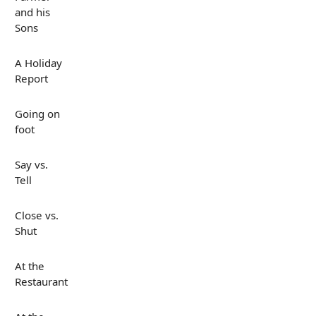
and his
Sons
A Holiday
Report
Going on
foot
Say vs.
Tell
Close vs.
Shut
At the
Restaurant