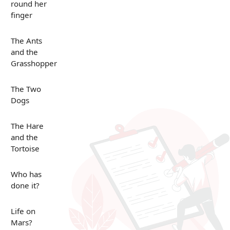
round her
finger
The Ants
and the
Grasshopper
The Two
Dogs
The Hare
and the
Tortoise
Who has
done it?
Life on
Mars?