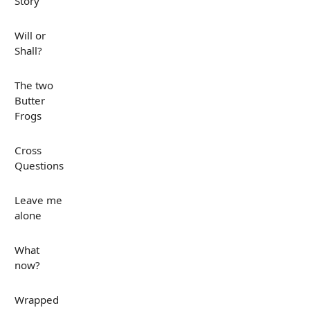
Story
Will or
Shall?
The two
Butter
Frogs
Cross
Questions
Leave me
alone
What
now?
Wrapped