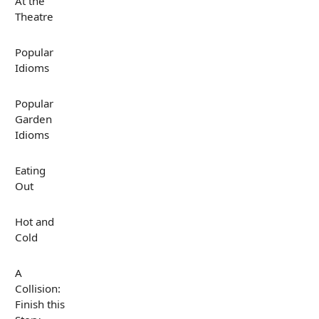
At the
Theatre
Popular
Idioms
Popular
Garden
Idioms
Eating
Out
Hot and
Cold
A
Collision:
Finish this