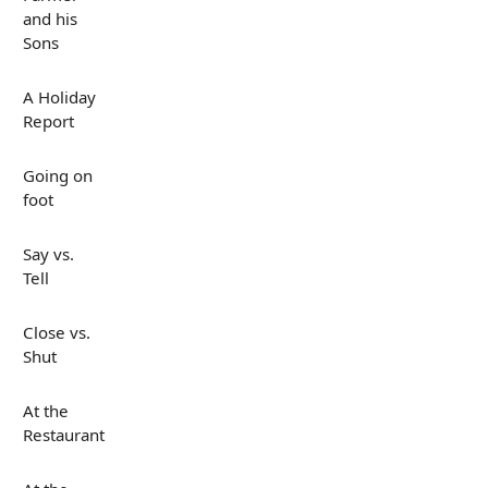
and his
Sons
A Holiday
Report
Going on
foot
Say vs.
Tell
Close vs.
Shut
At the
Restaurant