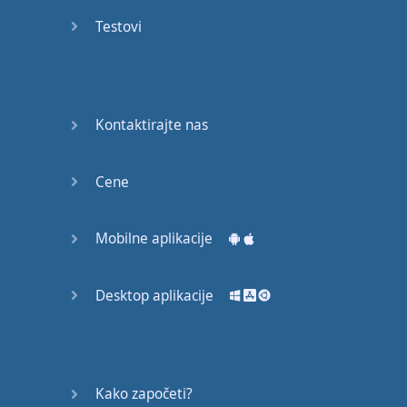
Do you
mind?
Testovi
Good Bye
Keeping
Kontaktirajte nas
it Quiet
A Crying
Cene
Shame
Mobilne aplikacije
Speaking:
At the
Theatre
Desktop aplikacije
Speaking: At
the
Supermarket
Kako započeti?