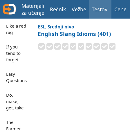
Materijali
Rečnik
Vežbe
Testovi
Cene
za učenje
Like a red
ESL, Srednji nivo
rag
English Slang Idioms (401)
If you
tend to
forget
Easy
Questions
Do,
make,
get, take
The
Farmer