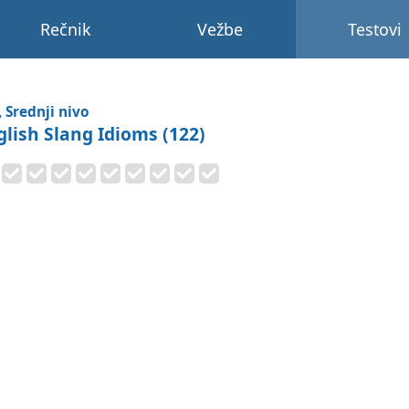
Rečnik
Vežbe
Testovi
, Srednji nivo
glish Slang Idioms (122)