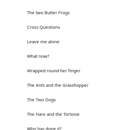
The two Butter Frogs
Cross Questions
Leave me alone
What now?
Wrapped round her finger
The Ants and the Grasshopper
The Two Dogs
The Hare and the Tortoise
Who has done it?