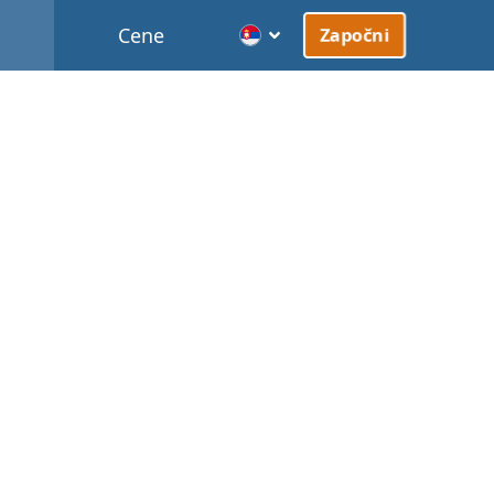
Cene
Započni