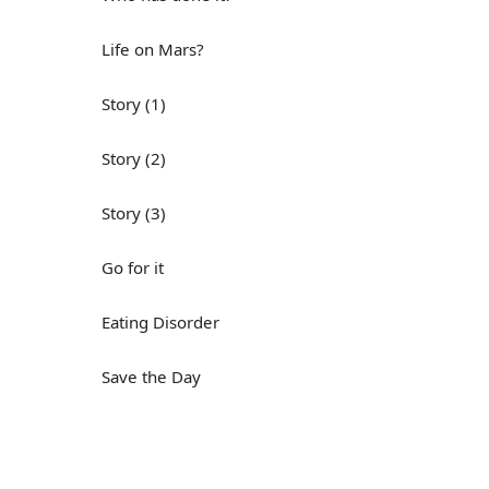
Life on Mars?
Story (1)
Story (2)
Story (3)
Go for it
Eating Disorder
Save the Day
Yes, Yes, Yes
Do you mind?