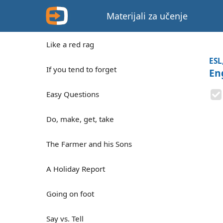
Materijali za učenje
Like a red rag
ESL
If you tend to forget
En
Easy Questions
Do, make, get, take
The Farmer and his Sons
A Holiday Report
Going on foot
Say vs. Tell