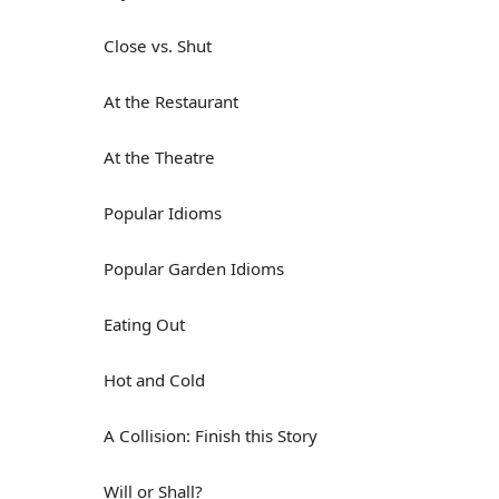
Close vs. Shut
At the Restaurant
At the Theatre
Popular Idioms
Popular Garden Idioms
Eating Out
Hot and Cold
A Collision: Finish this Story
Will or Shall?