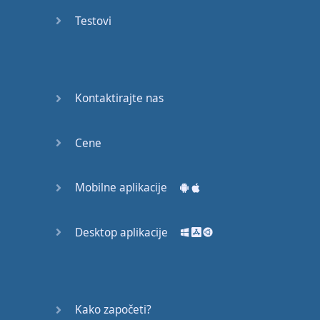
Do you
mind?
Testovi
Good Bye
Keeping
Kontaktirajte nas
it Quiet
A Crying
Cene
Shame
Mobilne aplikacije
Speaking:
At the
Theatre
Desktop aplikacije
Speaking: At
the
Supermarket
Kako započeti?