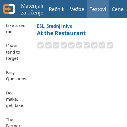
Materijali
Rečnik
Vežbe
Testovi
Cene
za učenje
Like a red
ESL, Srednji nivo
rag
At the Restaurant
If you
tend to
forget
Easy
Questions
Do,
make,
get, take
The
Farmer