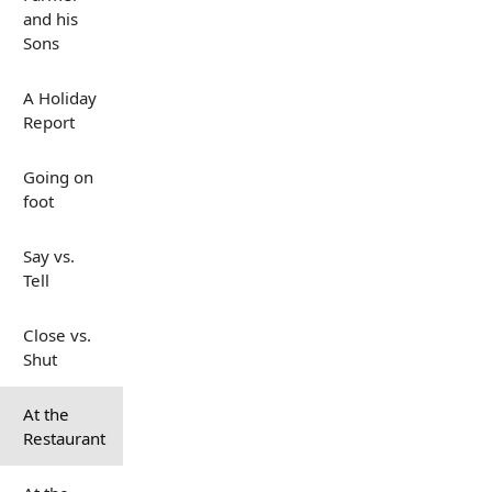
and his
Sons
A Holiday
Report
Going on
foot
Say vs.
Tell
Close vs.
Shut
At the
Restaurant