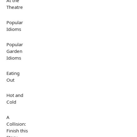
At the
Theatre
Popular
Idioms
Popular
Garden
Idioms
Eating
Out
Hot and
Cold
A
Collision:
Finish this