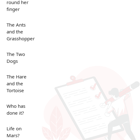
round her
finger
The Ants
and the
Grasshopper
The Two
Dogs
The Hare
and the
Tortoise
Who has
done it?
Life on
Mars?