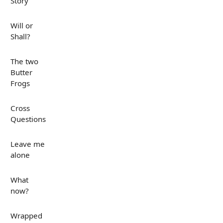
Story
Will or
Shall?
The two
Butter
Frogs
Cross
Questions
Leave me
alone
What
now?
Wrapped