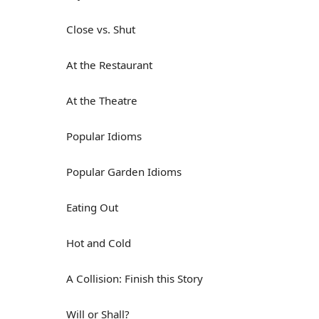
Close vs. Shut
At the Restaurant
At the Theatre
Popular Idioms
Popular Garden Idioms
Eating Out
Hot and Cold
A Collision: Finish this Story
Will or Shall?