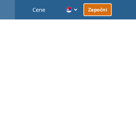
Cene
Započni