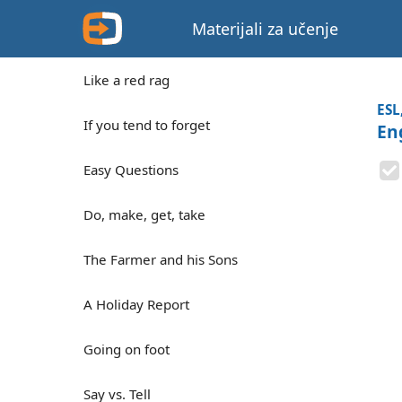
Materijali za učenje
Like a red rag
ESL
If you tend to forget
En
Easy Questions
Do, make, get, take
The Farmer and his Sons
A Holiday Report
Going on foot
Say vs. Tell