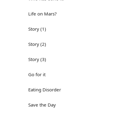
Life on Mars?
Story (1)
Story (2)
Story (3)
Go for it
Eating Disorder
Save the Day
Yes, Yes, Yes
Do you mind?