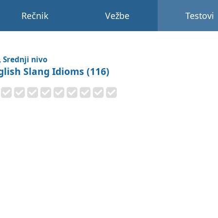
Rečnik
Vežbe
Testovi
, Srednji nivo
glish Slang Idioms (116)