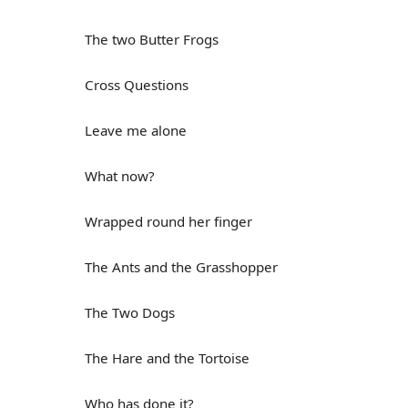
The two Butter Frogs
Cross Questions
Leave me alone
What now?
Wrapped round her finger
The Ants and the Grasshopper
The Two Dogs
The Hare and the Tortoise
Who has done it?