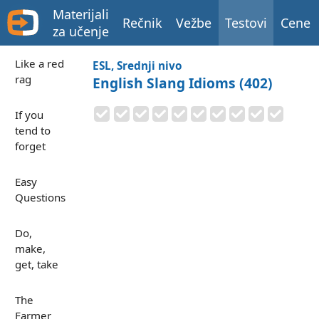
Materijali
Rečnik
Vežbe
Testovi
Cene
za učenje
Like a red
ESL, Srednji nivo
rag
English Slang Idioms (402)
If you
tend to
forget
Easy
Questions
Do,
make,
get, take
The
Farmer