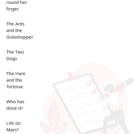
round her
finger
The Ants
and the
Grasshopper
The Two
Dogs
The Hare
and the
Tortoise
Who has
done it?
Life on
Mars?