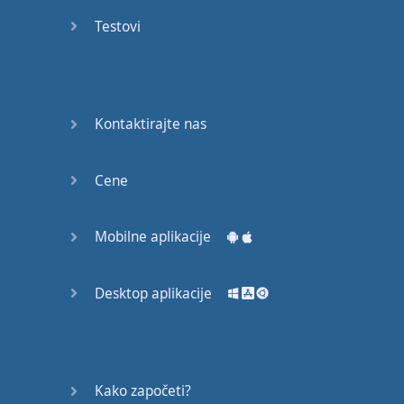
Do you
mind?
Testovi
Good Bye
Keeping
Kontaktirajte nas
it Quiet
A Crying
Cene
Shame
Mobilne aplikacije
Speaking:
At the
Theatre
Desktop aplikacije
Speaking: At
the
Supermarket
Kako započeti?