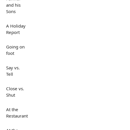
and his
Sons
A Holiday
Report
Going on
foot
Say vs.
Tell
Close vs.
Shut
At the
Restaurant