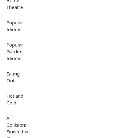
At the
Theatre
Popular
Idioms
Popular
Garden
Idioms
Eating
Out
Hot and
Cold
A
Collision:
Finish this