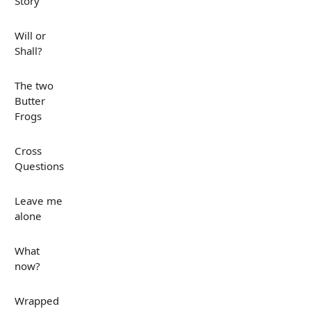
Story
Will or
Shall?
The two
Butter
Frogs
Cross
Questions
Leave me
alone
What
now?
Wrapped