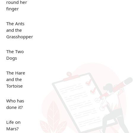
round her
finger
The Ants
and the
Grasshopper
The Two
Dogs
The Hare
and the
Tortoise
Who has
done it?
Life on
Mars?