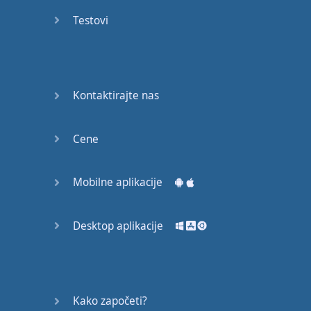
Do you
mind?
Testovi
Good Bye
Keeping
Kontaktirajte nas
it Quiet
A Crying
Cene
Shame
Mobilne aplikacije
Speaking:
At the
Theatre
Desktop aplikacije
Speaking: At
the
Supermarket
Kako započeti?