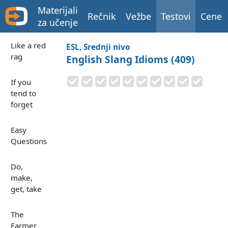
Materijali
Rečnik
Vežbe
Testovi
Cene
za učenje
Like a red
ESL, Srednji nivo
rag
English Slang Idioms (409)
If you
tend to
forget
Easy
Questions
Do,
make,
get, take
The
Farmer