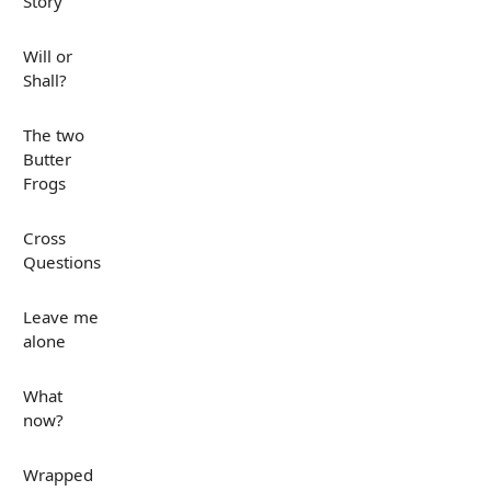
Story
Will or
Shall?
The two
Butter
Frogs
Cross
Questions
Leave me
alone
What
now?
Wrapped