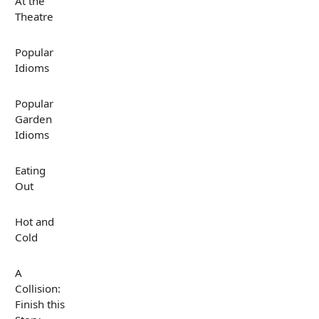
At the
Theatre
Popular
Idioms
Popular
Garden
Idioms
Eating
Out
Hot and
Cold
A
Collision:
Finish this