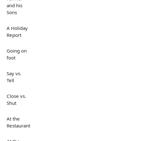
and his
Sons
A Holiday
Report
Going on
foot
Say vs.
Tell
Close vs.
Shut
At the
Restaurant