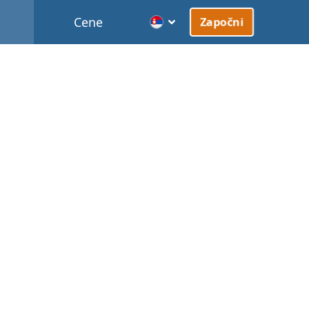
Cene
Započni