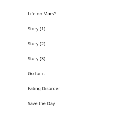
Life on Mars?
Story (1)
Story (2)
Story (3)
Go for it
Eating Disorder
Save the Day
Yes, Yes, Yes
Do you mind?