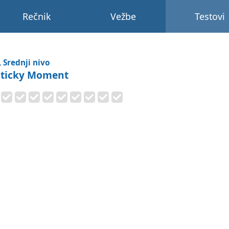
Rečnik
Vežbe
Testovi
, Srednji nivo
Sticky Moment