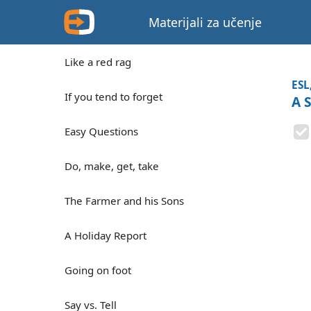
Materijali za učenje
Like a red rag
ESL
If you tend to forget
A 
Easy Questions
Do, make, get, take
The Farmer and his Sons
A Holiday Report
Going on foot
Say vs. Tell