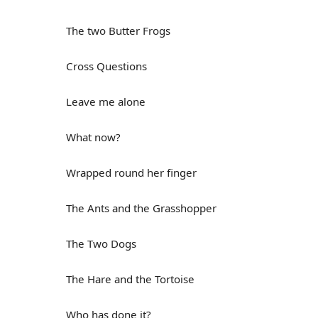
The two Butter Frogs
Cross Questions
Leave me alone
What now?
Wrapped round her finger
The Ants and the Grasshopper
The Two Dogs
The Hare and the Tortoise
Who has done it?