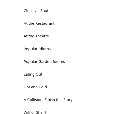
Close vs. Shut
At the Restaurant
At the Theatre
Popular Idioms
Popular Garden Idioms
Eating Out
Hot and Cold
A Collision: Finish this Story
Will or Shall?