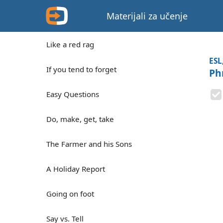
Materijali za učenje
Like a red rag
ESL
If you tend to forget
Ph
Easy Questions
Do, make, get, take
The Farmer and his Sons
A Holiday Report
Going on foot
Say vs. Tell