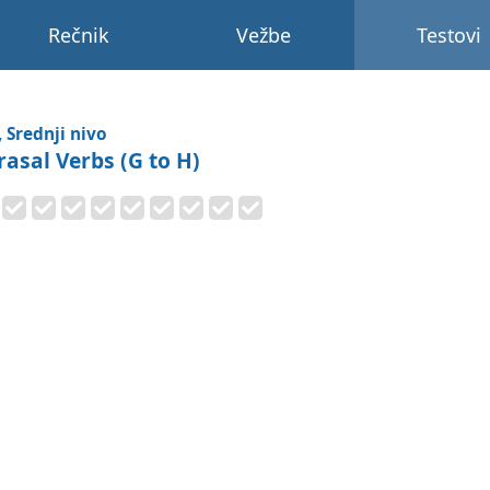
Rečnik
Vežbe
Testovi
, Srednji nivo
rasal Verbs (G to H)