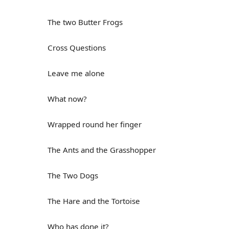
The two Butter Frogs
Cross Questions
Leave me alone
What now?
Wrapped round her finger
The Ants and the Grasshopper
The Two Dogs
The Hare and the Tortoise
Who has done it?