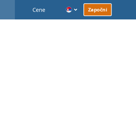
Cene
Započni