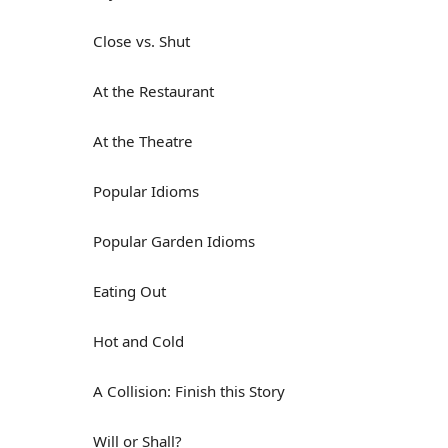
Close vs. Shut
At the Restaurant
At the Theatre
Popular Idioms
Popular Garden Idioms
Eating Out
Hot and Cold
A Collision: Finish this Story
Will or Shall?