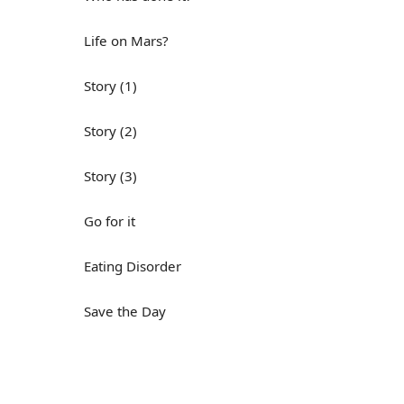
Life on Mars?
Story (1)
Story (2)
Story (3)
Go for it
Eating Disorder
Save the Day
Yes, Yes, Yes
Do you mind?