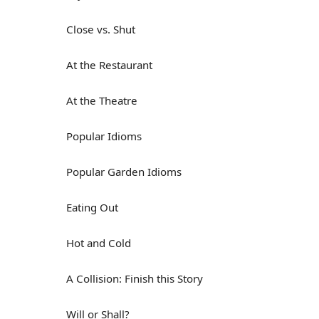
Close vs. Shut
At the Restaurant
At the Theatre
Popular Idioms
Popular Garden Idioms
Eating Out
Hot and Cold
A Collision: Finish this Story
Will or Shall?