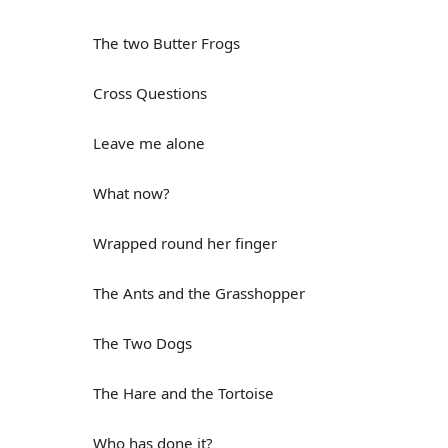
The two Butter Frogs
Cross Questions
Leave me alone
What now?
Wrapped round her finger
The Ants and the Grasshopper
The Two Dogs
The Hare and the Tortoise
Who has done it?