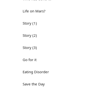
Life on Mars?
Story (1)
Story (2)
Story (3)
Go for it
Eating Disorder
Save the Day
Yes, Yes, Yes
Do you mind?