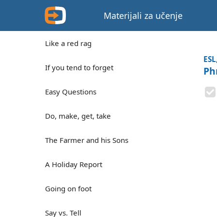
Materijali za učenje
Like a red rag
ESL
If you tend to forget
Ph
Easy Questions
Do, make, get, take
The Farmer and his Sons
A Holiday Report
Going on foot
Say vs. Tell