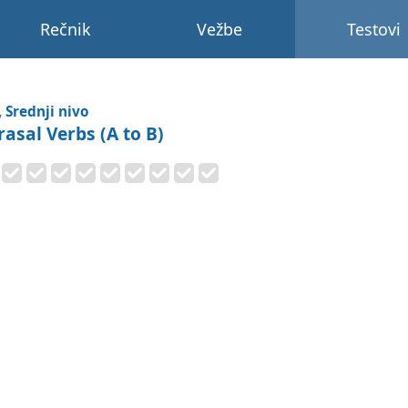
Rečnik
Vežbe
Testovi
, Srednji nivo
rasal Verbs (A to B)