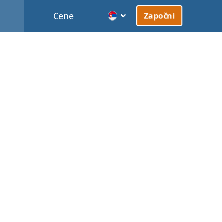
Cene
Započni