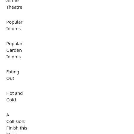
At the
Theatre
Popular
Idioms
Popular
Garden
Idioms
Eating
Out
Hot and
Cold
A
Collision:
Finish this