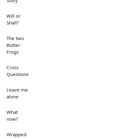
Story
Will or
Shall?
The two
Butter
Frogs
Cross
Questions
Leave me
alone
What
now?
Wrapped