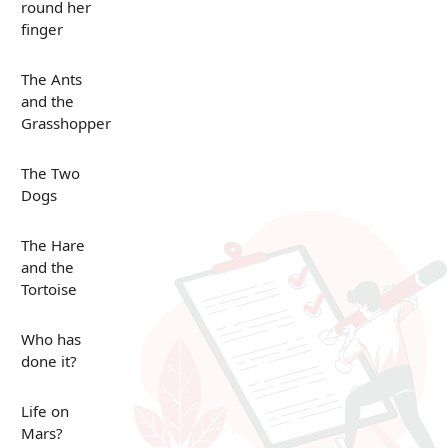
round her
finger
The Ants
and the
Grasshopper
The Two
Dogs
The Hare
and the
Tortoise
Who has
done it?
Life on
Mars?