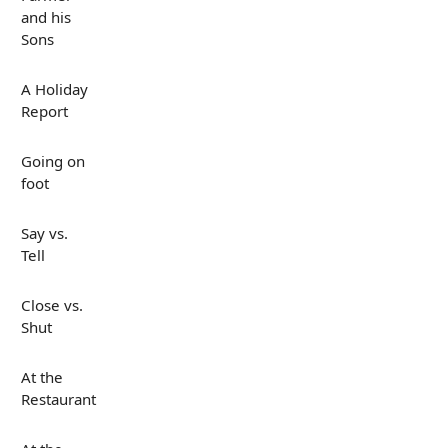
and his
Sons
A Holiday
Report
Going on
foot
Say vs.
Tell
Close vs.
Shut
At the
Restaurant