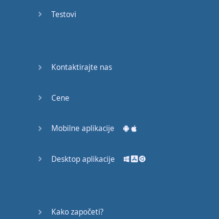
Do you
mind?
Testovi
Good Bye
Keeping
Kontaktirajte nas
it Quiet
A Crying
Cene
Shame
Mobilne aplikacije
Speaking:
At the
Theatre
Desktop aplikacije
Speaking: At
the
Supermarket
Kako započeti?