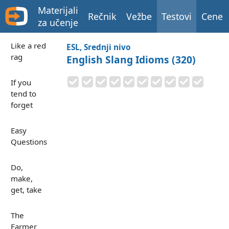
Materijali
Rečnik
Vežbe
Testovi
Cene
za učenje
Like a red
ESL, Srednji nivo
rag
English Slang Idioms (320)
If you
tend to
forget
Easy
Questions
Do,
make,
get, take
The
Farmer