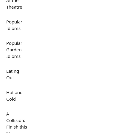
At the
Theatre
Popular
Idioms
Popular
Garden
Idioms
Eating
Out
Hot and
Cold
A
Collision:
Finish this