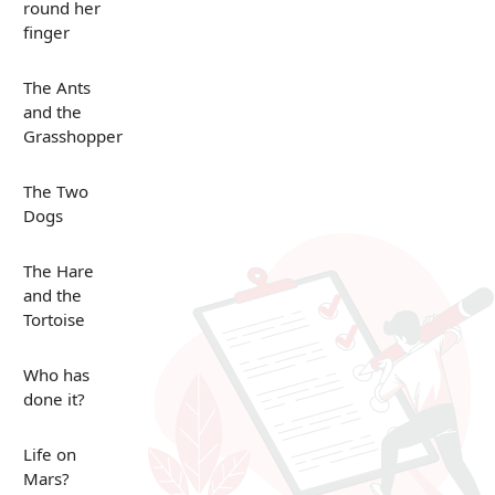
round her
finger
The Ants
and the
Grasshopper
The Two
Dogs
The Hare
and the
Tortoise
Who has
done it?
Life on
Mars?