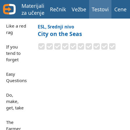
Materijali
Rečnik
Vežbe
Testovi
Cene
za učenje
Like a red
ESL, Srednji nivo
rag
City on the Seas
If you
tend to
forget
Easy
Questions
Do,
make,
get, take
The
Farmer