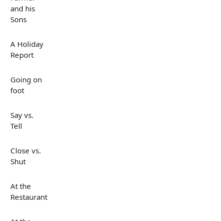
and his
Sons
A Holiday
Report
Going on
foot
Say vs.
Tell
Close vs.
Shut
At the
Restaurant