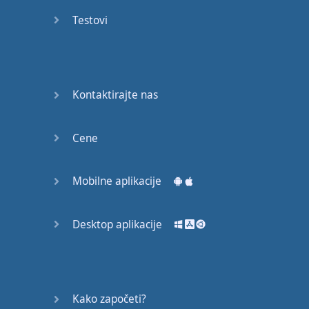
Do you
mind?
Testovi
Good Bye
Keeping
Kontaktirajte nas
it Quiet
A Crying
Cene
Shame
Mobilne aplikacije
Speaking:
At the
Theatre
Desktop aplikacije
Speaking: At
the
Supermarket
Kako započeti?