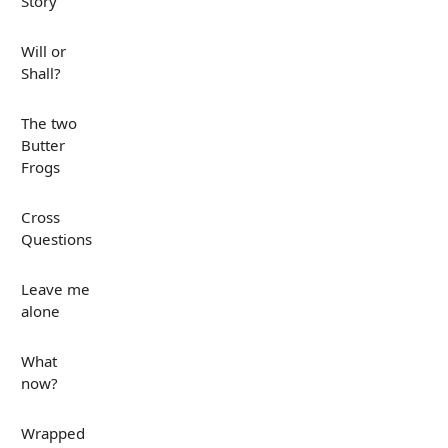
Story
Will or
Shall?
The two
Butter
Frogs
Cross
Questions
Leave me
alone
What
now?
Wrapped