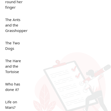
round her
finger
The Ants
and the
Grasshopper
The Two
Dogs
The Hare
and the
Tortoise
Who has
done it?
Life on
Mars?