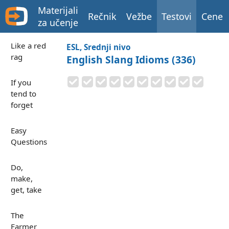
Materijali
Rečnik
Vežbe
Testovi
Cene
za učenje
Like a red
ESL, Srednji nivo
rag
English Slang Idioms (336)
If you
tend to
forget
Easy
Questions
Do,
make,
get, take
The
Farmer