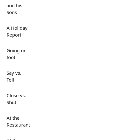
and his
Sons
A Holiday
Report
Going on
foot
Say vs.
Tell
Close vs.
Shut
At the
Restaurant