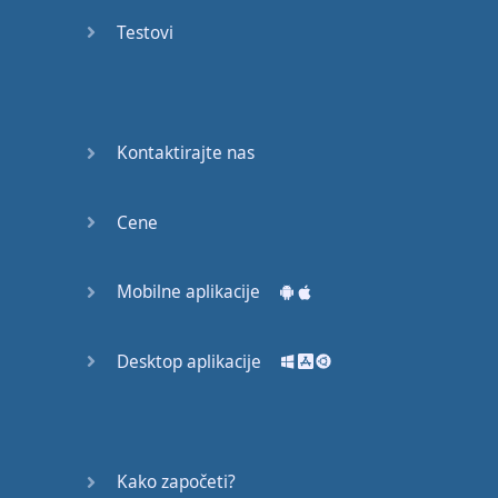
Do you
mind?
Testovi
Good Bye
Keeping
Kontaktirajte nas
it Quiet
A Crying
Cene
Shame
Mobilne aplikacije
Speaking:
At the
Theatre
Desktop aplikacije
Speaking: At
the
Supermarket
Kako započeti?