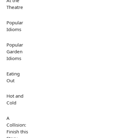
At the
Theatre
Popular
Idioms
Popular
Garden
Idioms
Eating
Out
Hot and
Cold
A
Collision:
Finish this