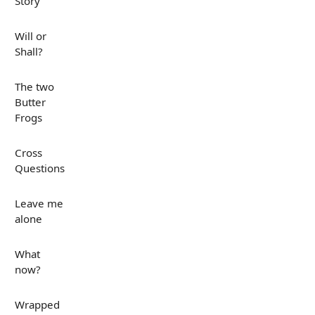
Story
Will or
Shall?
The two
Butter
Frogs
Cross
Questions
Leave me
alone
What
now?
Wrapped