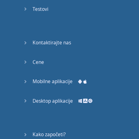
Do you
mind?
Testovi
Good Bye
Keeping
Kontaktirajte nas
it Quiet
A Crying
Cene
Shame
Mobilne aplikacije
Speaking:
At the
Theatre
Desktop aplikacije
Speaking: At
the
Supermarket
Kako započeti?