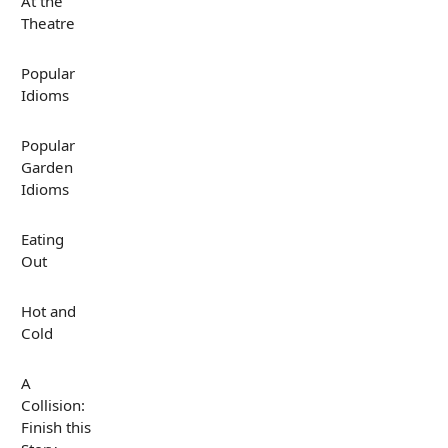
At the
Theatre
Popular
Idioms
Popular
Garden
Idioms
Eating
Out
Hot and
Cold
A
Collision:
Finish this