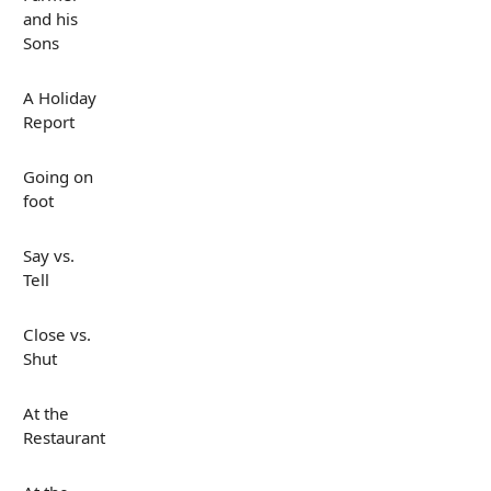
and his
Sons
A Holiday
Report
Going on
foot
Say vs.
Tell
Close vs.
Shut
At the
Restaurant