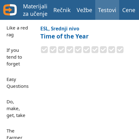
Materijali
Rečnik
Vežbe
Testovi
Cene
za učenje
Like a red
ESL, Srednji nivo
rag
Time of the Year
If you
tend to
forget
Easy
Questions
Do,
make,
get, take
The
Farmer