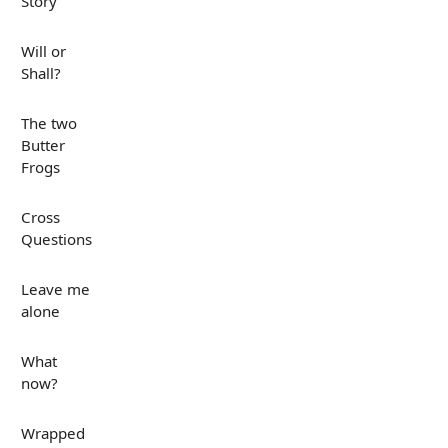
Story
Will or
Shall?
The two
Butter
Frogs
Cross
Questions
Leave me
alone
What
now?
Wrapped