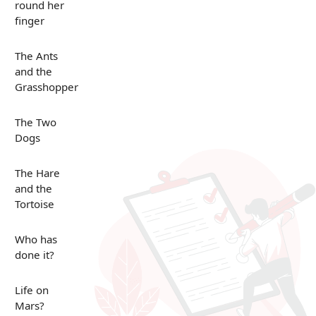
round her
finger
The Ants
and the
Grasshopper
The Two
Dogs
The Hare
and the
Tortoise
Who has
done it?
Life on
Mars?